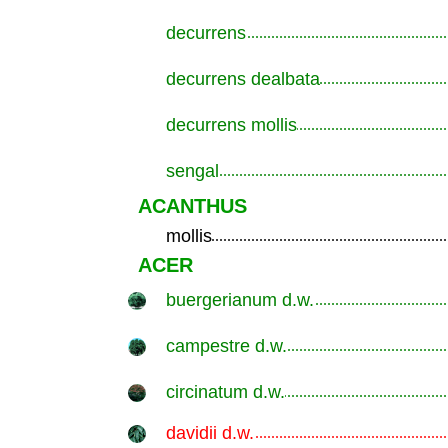
decurrens
.............................................................
decurrens dealbata
.............................................................
decurrens mollis
.............................................................
sengal
.............................................................
ACANTHUS
mollis
.............................................................
ACER
buergerianum d.w.
.............................................................
campestre d.w.
.............................................................
circinatum d.w.
.............................................................
davidii d.w.
.............................................................