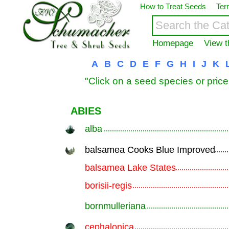
How to Treat Seeds
Ter
Homepage
View t
A
B
C
D
E
F
G
H
I
J
K
"Click on a seed species or price
ABIES
alba
.............................................................
balsamea Cooks Blue Improved
.............................................................
balsamea Lake States
.............................................................
borisii-regis
.............................................................
bornmulleriana
.............................................................
cephalonica
.............................................................