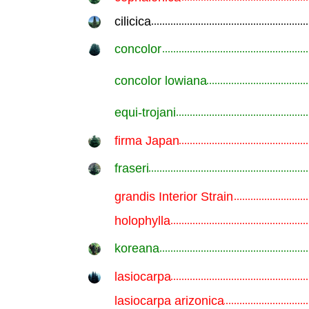
cilicica
.............................................................
concolor
.............................................................
concolor lowiana
.............................................................
equi-trojani
.............................................................
firma Japan
.............................................................
fraseri
.............................................................
grandis Interior Strain
.............................................................
holophylla
.............................................................
koreana
.............................................................
lasiocarpa
.............................................................
lasiocarpa arizonica
.............................................................