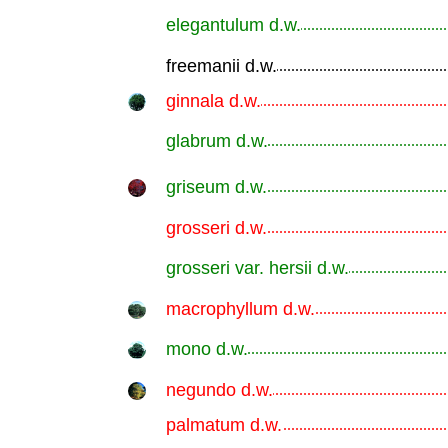
elegantulum d.w.
.............................................................
freemanii d.w.
.............................................................
ginnala d.w.
.............................................................
glabrum d.w.
.............................................................
griseum d.w.
.............................................................
grosseri d.w.
.............................................................
grosseri var. hersii d.w.
.............................................................
macrophyllum d.w.
.............................................................
mono d.w.
.............................................................
negundo d.w.
.............................................................
palmatum d.w.
.............................................................