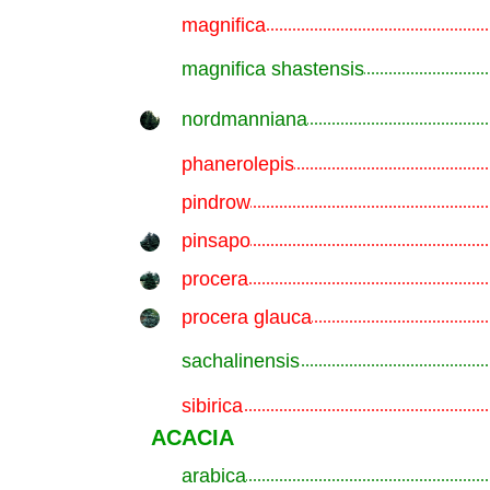
magnifica
.............................................................
magnifica shastensis
.............................................................
nordmanniana
.............................................................
phanerolepis
.............................................................
pindrow
.............................................................
pinsapo
.............................................................
procera
.............................................................
procera glauca
.............................................................
sachalinensis
.............................................................
sibirica
.............................................................
ACACIA
arabica
.............................................................