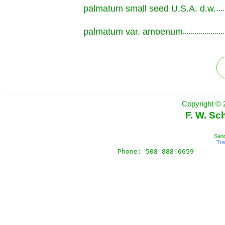
palmatum small seed U.S.A. d.w.
.............................................................
palmatum var. amoenum
.............................................................
Copyright © 
F. W. Sc
Sand
Tr
Phone: 508-888-0659       