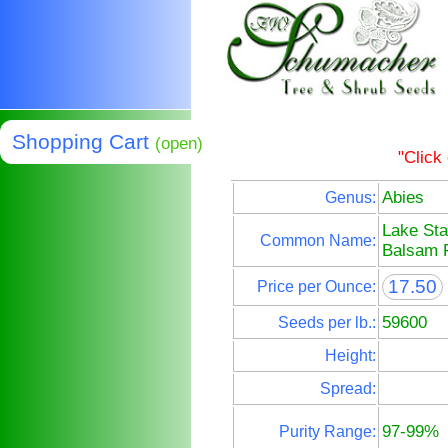
Shopping Cart
(open)
"Click
Abies
Genus:
Lake Sta
Common Name:
Balsam F
17.50
Price per Ounce:
59600
Seeds per lb.:
Height:
Spread:
97-99%
Purity Range: