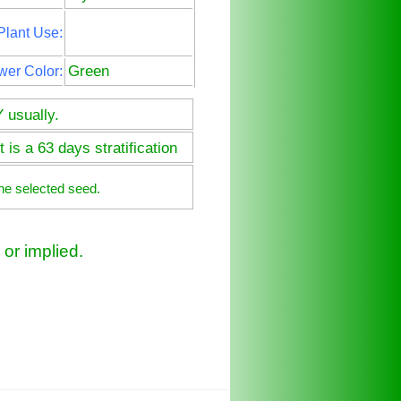
Plant Use:
Green
wer Color:
 usually.
 is a 63 days stratification
he selected seed.
or implied.