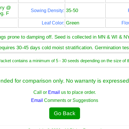
Dry @
35-50
Sowing Density:
g. F
Green
Leaf Color:
Flo
ngs prone to damping off. Seed is collected in MN & WI & NY
quires 30-45 days cold moist stratification. Germination test
 Packet contains a minimum of 5 - 30 seeds depending on the size of t
ended for comparison only. No warranty is expressed 
Call or
Email
us to place order.
Email
Comments or Suggestions
Go Back