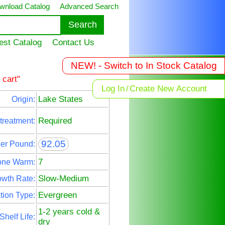
wnload Catalog
Advanced Search
est Catalog
Contact Us
NEW! - Switch to In Stock Catalog
 cart"
Log In
/
Create New Account
Lake States
Origin:
Required
treatment:
92.05
Per Pound:
7
one Warm:
Slow-Medium
wth Rate:
Evergreen
tion Type:
1-2 years cold &
Shelf Life:
dry