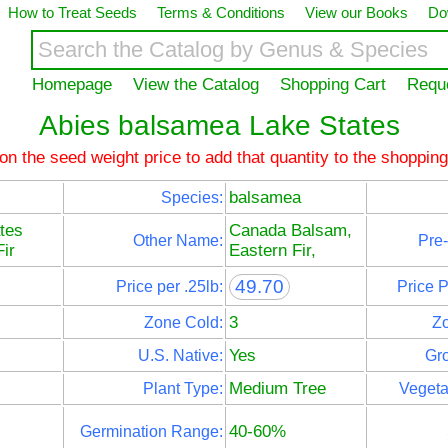
How to Treat Seeds
Terms & Conditions
View our Books
Do
Homepage
View the Catalog
Shopping Cart
Requ
Abies balsamea Lake States
 on the seed weight price to add that quantity to the shopping
balsamea
Species:
tes
Canada Balsam,
Other Name:
Pre-
ir
Eastern Fir,
49.70
Price per .25lb:
Price 
3
Zone Cold:
Z
Yes
U.S. Native:
Gro
Medium Tree
Plant Type:
Vegeta
40-60%
Germination Range: