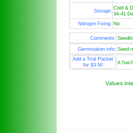
Cold & 
Storage:
34-41 De
No
Nitrogen Fixing:
Comments:
Seedli
Germination info:
Seed re
Add a Trial Packet
A Trial
for $3.50
Values int