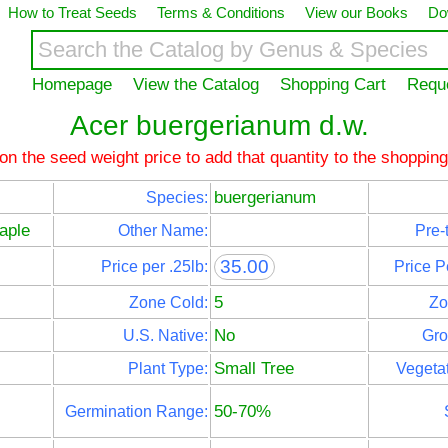
How to Treat Seeds
Terms & Conditions
View our Books
Do
Homepage
View the Catalog
Shopping Cart
Requ
Acer buergerianum d.w.
 on the seed weight price to add that quantity to the shopping
buergerianum
Species:
aple
Other Name:
Pre-
35.00
Price per .25lb:
Price P
5
Zone Cold:
Zo
No
U.S. Native:
Gro
Small Tree
Plant Type:
Vegetat
50-70%
Germination Range: