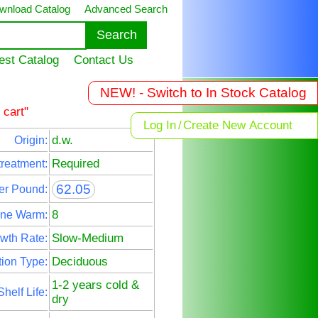
wnload Catalog
Advanced Search
est Catalog
Contact Us
NEW! - Switch to In Stock Catalog
 cart"
Log In
/
Create New Account
d.w.
Origin:
Required
treatment:
62.05
er Pound:
8
ne Warm:
Slow-Medium
wth Rate:
Deciduous
ion Type:
1-2 years cold &
Shelf Life:
dry