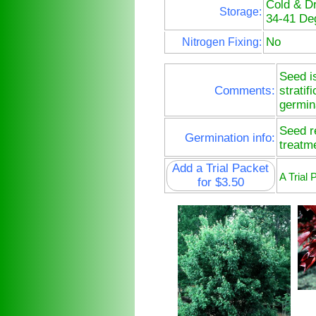
Cold & D
Storage:
34-41 De
No
Nitrogen Fixing:
Seed i
Comments:
stratif
germin
Seed re
Germination info:
treatm
Add a Trial Packet
A Trial
for $3.50