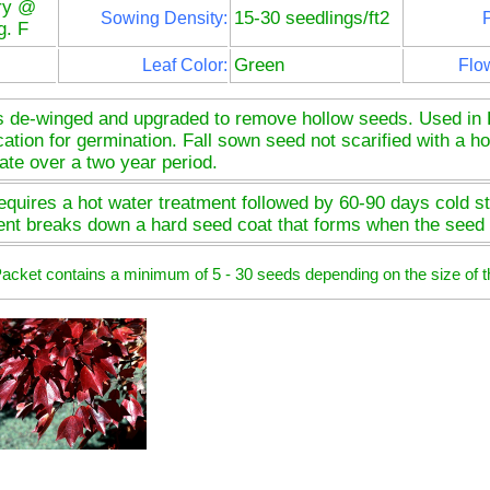
ry @
15-30 seedlings/ft2
Sowing Density:
P
g. F
Green
Leaf Color:
Flo
s de-winged and upgraded to remove hollow seeds. Used in 
ication for germination. Fall sown seed not scarified with a ho
ate over a two year period.
quires a hot water treatment followed by 60-90 days cold str
ent breaks down a hard seed coat that forms when the seed 
 Packet contains a minimum of 5 - 30 seeds depending on the size of t