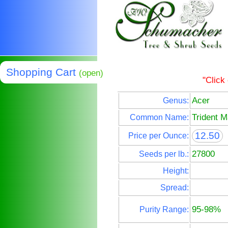
Shopping Cart
(open)
"Click
Acer
Genus:
Trident M
Common Name:
12.50
Price per Ounce:
27800
Seeds per lb.:
Height:
Spread:
95-98%
Purity Range: