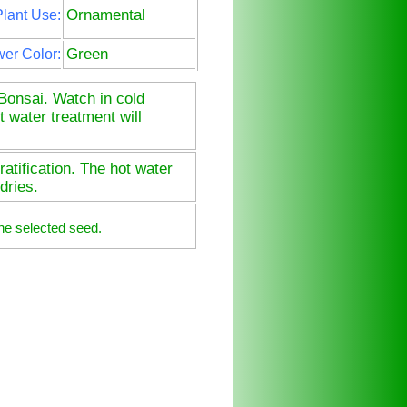
Ornamental
lant Use:
Green
wer Color:
Bonsai. Watch in cold
t water treatment will
atification. The hot water
dries.
he selected seed.