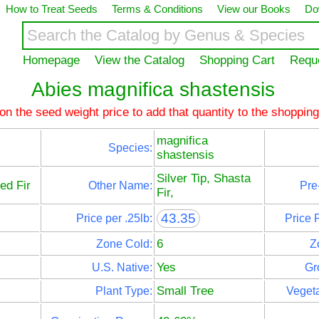
How to Treat Seeds
Terms & Conditions
View our Books
Do
Homepage
View the Catalog
Shopping Cart
Requ
Abies magnifica shastensis
 on the seed weight price to add that quantity to the shopping
magnifica
Species:
shastensis
Silver Tip, Shasta
ed Fir
Other Name:
Pre
Fir,
43.35
Price per .25lb:
Price 
6
Zone Cold:
Z
Yes
U.S. Native:
Gr
Small Tree
Plant Type:
Vegeta