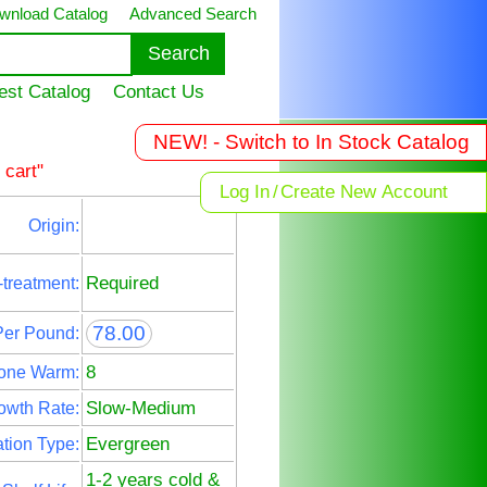
wnload Catalog
Advanced Search
est Catalog
Contact Us
NEW! - Switch to In Stock Catalog
 cart"
Log In
/
Create New Account
Origin:
Required
-treatment:
78.00
Per Pound:
8
one Warm:
Slow-Medium
owth Rate:
Evergreen
tion Type:
1-2 years cold &