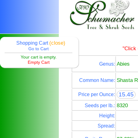
(close)
Shopping Cart
"Click
Go to Cart
Your cart is empty.
Empty Cart
Abies
Genus:
Shasta R
Common Name:
15.45
Price per Ounce:
8320
Seeds per lb.:
Height:
Spread: