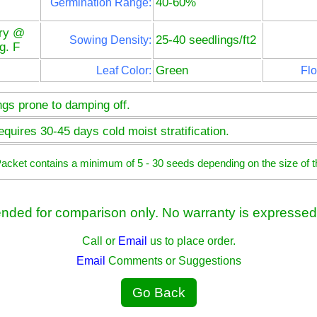
40-60%
Germination Range:
ry @
25-40 seedlings/ft2
Sowing Density:
g. F
Green
Leaf Color:
Flo
ngs prone to damping off.
quires 30-45 days cold moist stratification.
 Packet contains a minimum of 5 - 30 seeds depending on the size of t
ended for comparison only. No warranty is expressed 
Call or
Email
us to place order.
Email
Comments or Suggestions
Go Back