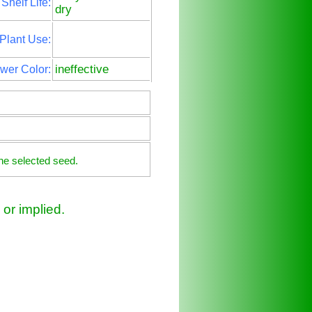
Shelf Life:
dry
Plant Use:
ineffective
wer Color:
he selected seed.
or implied.