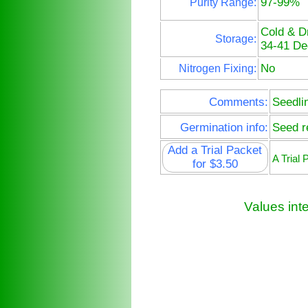
97-99%
Purity Range:
Cold & D
Storage:
34-41 De
No
Nitrogen Fixing:
Comments:
Seedli
Germination info:
Seed re
Add a Trial Packet
A Trial
for $3.50
Values int