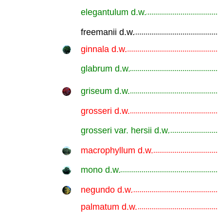
elegantulum d.w.
.............................................................
freemanii d.w.
.............................................................
ginnala d.w.
.............................................................
glabrum d.w.
.............................................................
griseum d.w.
.............................................................
grosseri d.w.
.............................................................
grosseri var. hersii d.w.
.............................................................
macrophyllum d.w.
.............................................................
mono d.w.
.............................................................
negundo d.w.
.............................................................
palmatum d.w.
.............................................................