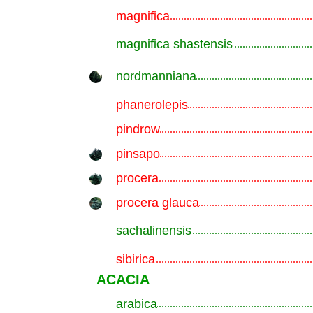
magnifica
.............................................................
magnifica shastensis
.............................................................
nordmanniana
.............................................................
phanerolepis
.............................................................
pindrow
.............................................................
pinsapo
.............................................................
procera
.............................................................
procera glauca
.............................................................
sachalinensis
.............................................................
sibirica
.............................................................
ACACIA
arabica
.............................................................