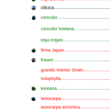
cilicica
.............................................................
concolor
.............................................................
concolor lowiana
.............................................................
equi-trojani
.............................................................
firma Japan
.............................................................
fraseri
.............................................................
grandis Interior Strain
.............................................................
holophylla
.............................................................
koreana
.............................................................
lasiocarpa
.............................................................
lasiocarpa arizonica
.............................................................