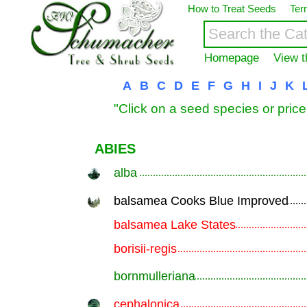
How to Treat Seeds
Ter
Homepage
View t
A
B
C
D
E
F
G
H
I
J
K
"Click on a seed species or price
ABIES
alba
.............................................................
balsamea Cooks Blue Improved
.............................................................
balsamea Lake States
.............................................................
borisii-regis
.............................................................
bornmulleriana
.............................................................
cephalonica
.............................................................