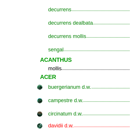
decurrens
.............................................................
decurrens dealbata
.............................................................
decurrens mollis
.............................................................
sengal
.............................................................
ACANTHUS
mollis
.............................................................
ACER
buergerianum d.w.
.............................................................
campestre d.w.
.............................................................
circinatum d.w.
.............................................................
davidii d.w.
.............................................................