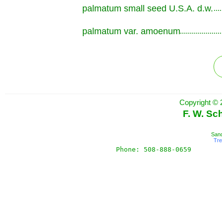
palmatum small seed U.S.A. d.w.
.............................................................
palmatum var. amoenum
.............................................................
Copyright © 
F. W. Sc
Sand
Tr
Phone: 508-888-0659       