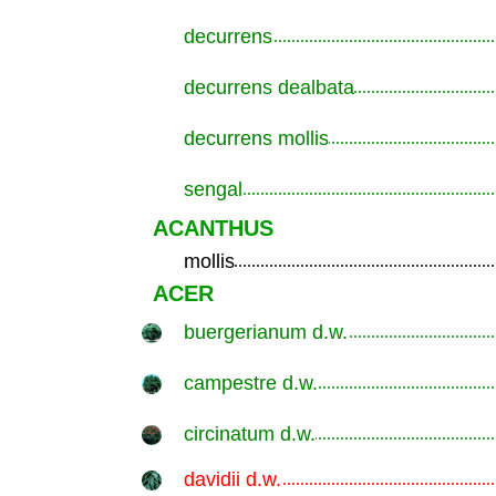
decurrens
.............................................................
decurrens dealbata
.............................................................
decurrens mollis
.............................................................
sengal
.............................................................
ACANTHUS
mollis
.............................................................
ACER
buergerianum d.w.
.............................................................
campestre d.w.
.............................................................
circinatum d.w.
.............................................................
davidii d.w.
.............................................................