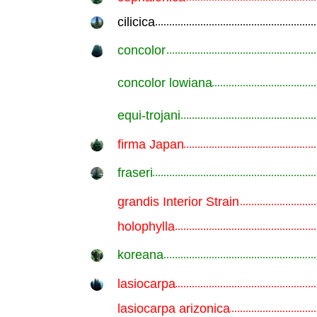
cilicica
.............................................................
concolor
.............................................................
concolor lowiana
.............................................................
equi-trojani
.............................................................
firma Japan
.............................................................
fraseri
.............................................................
grandis Interior Strain
.............................................................
holophylla
.............................................................
koreana
.............................................................
lasiocarpa
.............................................................
lasiocarpa arizonica
.............................................................