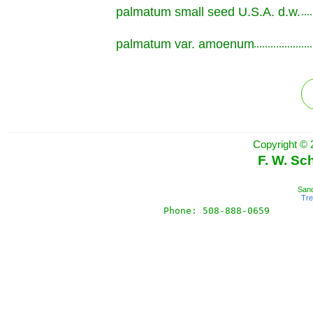
palmatum small seed U.S.A. d.w.
.............................................................
palmatum var. amoenum
.............................................................
Copyright © 
F. W. Sc
Sand
Tr
Phone: 508-888-0659       