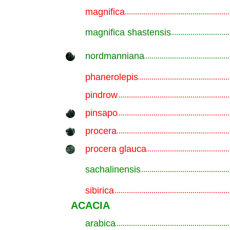
magnifica
.............................................................
magnifica shastensis
.............................................................
nordmanniana
.............................................................
phanerolepis
.............................................................
pindrow
.............................................................
pinsapo
.............................................................
procera
.............................................................
procera glauca
.............................................................
sachalinensis
.............................................................
sibirica
.............................................................
ACACIA
arabica
.............................................................