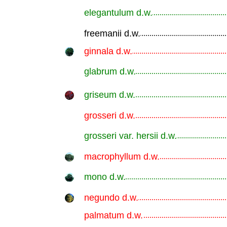
elegantulum d.w.
.............................................................
freemanii d.w.
.............................................................
ginnala d.w.
.............................................................
glabrum d.w.
.............................................................
griseum d.w.
.............................................................
grosseri d.w.
.............................................................
grosseri var. hersii d.w.
.............................................................
macrophyllum d.w.
.............................................................
mono d.w.
.............................................................
negundo d.w.
.............................................................
palmatum d.w.
.............................................................