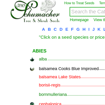
How to Treat Seeds
Ter
Homepage
View t
A
B
C
D
E
F
G
H
I
J
K
"Click on a seed species or price
ABIES
alba
.............................................................
balsamea Cooks Blue Improved
.............................................................
balsamea Lake States
.............................................................
borisii-regis
.............................................................
bornmulleriana
.............................................................
cephalonica
.............................................................