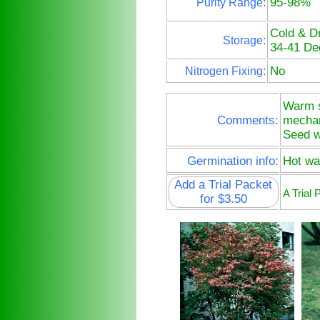
95-98%
Purity Range:
Cold & D
Storage:
34-41 De
No
Nitrogen Fixing:
Warm st
Comments:
mechani
Seed w
Germination info:
Hot wat
Add a Trial Packet
A Trial
for $3.50