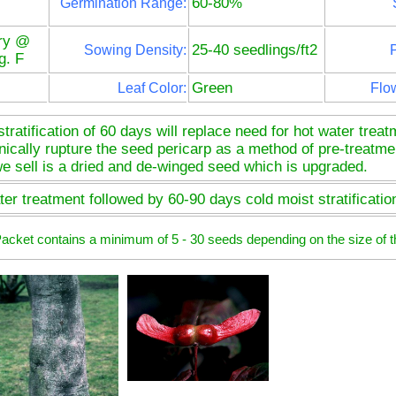
60-80%
Germination Range:
ry @
25-40 seedlings/ft2
Sowing Density:
P
g. F
Green
Leaf Color:
Flo
ratification of 60 days will replace need for hot water trea
cally rupture the seed pericarp as a method of pre-treatment 
e sell is a dried and de-winged seed which is upgraded.
er treatment followed by 60-90 days cold moist stratificatio
 Packet contains a minimum of 5 - 30 seeds depending on the size of t