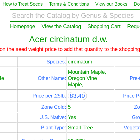
How to Treat Seeds
Terms & Conditions
View our Books
Do
Homepage
View the Catalog
Shopping Cart
Requ
Acer circinatum d.w.
 on the seed weight price to add that quantity to the shopping
circinatum
Species:
Mountain Maple,
le
Oregon Vine
Other Name:
Pre-
Maple,
83.40
Price per .25lb:
Price P
5
Zone Cold:
Zo
Yes
U.S. Native:
Gro
Small Tree
Plant Type:
Vegetat