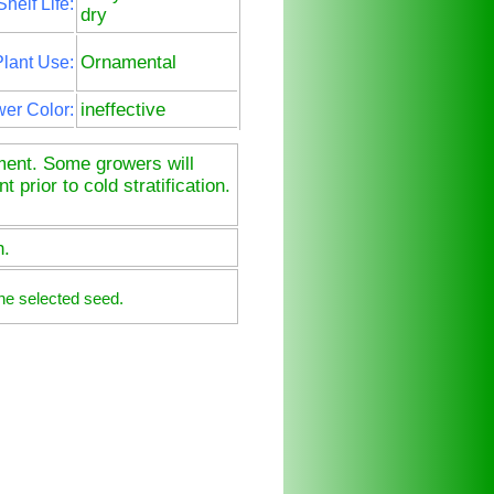
Shelf Life:
dry
Ornamental
lant Use:
ineffective
wer Color:
tment. Some growers will
prior to cold stratification.
n.
he selected seed.