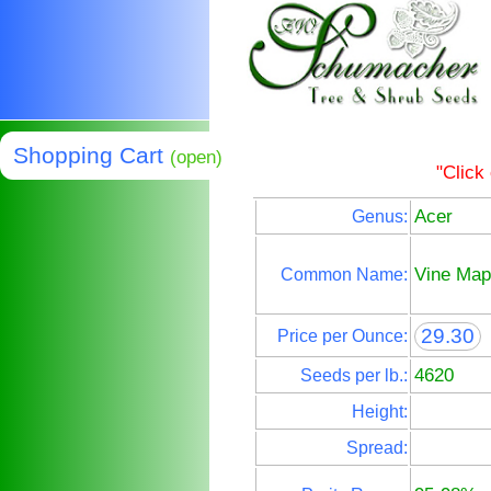
Shopping Cart
(open)
"Click
Acer
Genus:
Vine Map
Common Name:
29.30
Price per Ounce:
4620
Seeds per lb.:
Height:
Spread: