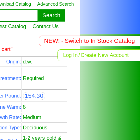
wnload Catalog
Advanced Search
est Catalog
Contact Us
NEW! - Switch to In Stock Catalog
 cart"
Log In
/
Create New Account
d.w.
Origin:
Required
treatment:
154.30
er Pound:
8
ne Warm:
Medium
wth Rate:
Deciduous
ion Type:
1-2 years cold &