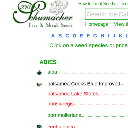
How to Treat Seeds
Ter
Homepage
View t
A
B
C
D
E
F
G
H
I
J
K
"Click on a seed species or price
ABIES
alba
.............................................................
balsamea Cooks Blue Improved
.............................................................
balsamea Lake States
.............................................................
borisii-regis
.............................................................
bornmulleriana
.............................................................
cephalonica
.............................................................