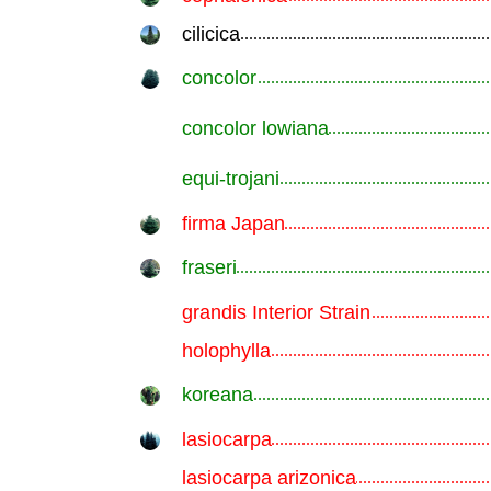
cilicica
.............................................................
concolor
.............................................................
concolor lowiana
.............................................................
equi-trojani
.............................................................
firma Japan
.............................................................
fraseri
.............................................................
grandis Interior Strain
.............................................................
holophylla
.............................................................
koreana
.............................................................
lasiocarpa
.............................................................
lasiocarpa arizonica
.............................................................