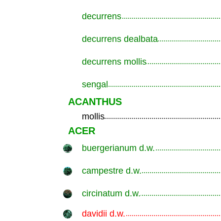
decurrens
.............................................................
decurrens dealbata
.............................................................
decurrens mollis
.............................................................
sengal
.............................................................
ACANTHUS
mollis
.............................................................
ACER
buergerianum d.w.
.............................................................
campestre d.w.
.............................................................
circinatum d.w.
.............................................................
davidii d.w.
.............................................................