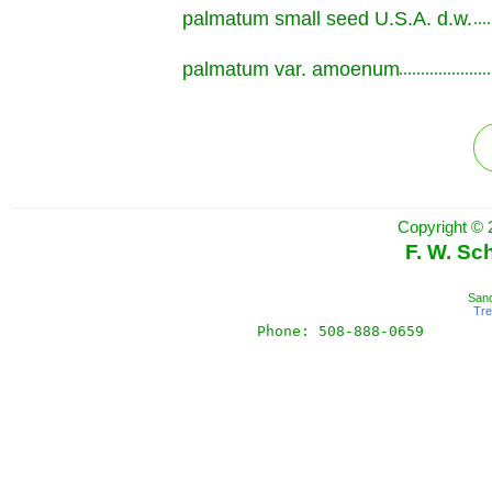
palmatum small seed U.S.A. d.w.
.............................................................
palmatum var. amoenum
.............................................................
Copyright © 
F. W. Sc
Sand
Tr
Phone: 508-888-0659       