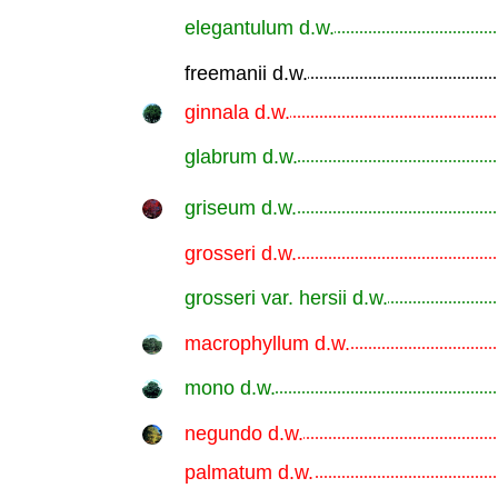
elegantulum d.w.
.............................................................
freemanii d.w.
.............................................................
ginnala d.w.
.............................................................
glabrum d.w.
.............................................................
griseum d.w.
.............................................................
grosseri d.w.
.............................................................
grosseri var. hersii d.w.
.............................................................
macrophyllum d.w.
.............................................................
mono d.w.
.............................................................
negundo d.w.
.............................................................
palmatum d.w.
.............................................................