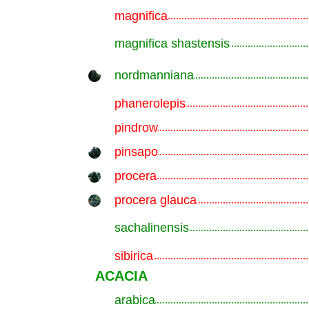
magnifica
.............................................................
magnifica shastensis
.............................................................
nordmanniana
.............................................................
phanerolepis
.............................................................
pindrow
.............................................................
pinsapo
.............................................................
procera
.............................................................
procera glauca
.............................................................
sachalinensis
.............................................................
sibirica
.............................................................
ACACIA
arabica
.............................................................