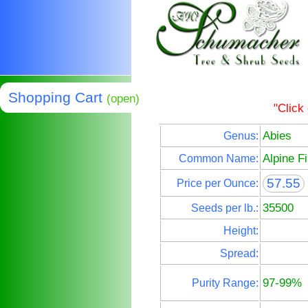
Shopping Cart
(open)
"Click
Abies
Genus:
Alpine Fi
Common Name:
57.55
Price per Ounce:
35500
Seeds per lb.:
Height:
Spread:
97-99%
Purity Range: