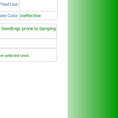
Plant Use:
ineffective
wer Color:
. Seedlings prone to damping
he selected seed.