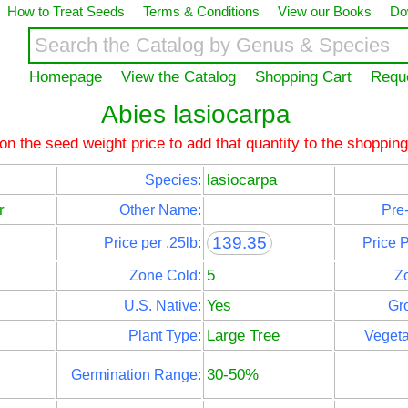
How to Treat Seeds
Terms & Conditions
View our Books
Do
Homepage
View the Catalog
Shopping Cart
Requ
Abies lasiocarpa
 on the seed weight price to add that quantity to the shopping
lasiocarpa
Species:
r
Other Name:
Pre-
139.35
Price per .25lb:
Price 
5
Zone Cold:
Z
Yes
U.S. Native:
Gr
Large Tree
Plant Type:
Vegeta
30-50%
Germination Range: