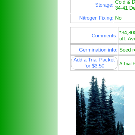
Cold & 
Storage:
34-41 De
No
Nitrogen Fixing:
*34,80
Comments:
off. Av
Germination info:
Seed re
Add a Trial Packet
A Trial
for $3.50