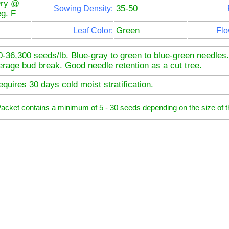
Dry @
35-50
Sowing Density:
g. F
Green
Leaf Color:
Flo
0-36,300 seeds/lb. Blue-gray to green to blue-green needles
erage bud break. Good needle retention as a cut tree.
quires 30 days cold moist stratification.
 Packet contains a minimum of 5 - 30 seeds depending on the size of t