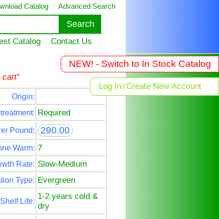
wnload Catalog
Advanced Search
est Catalog
Contact Us
NEW! - Switch to In Stock Catalog
 cart"
Log In
/
Create New Account
Origin:
Required
treatment:
290.00
Per Pound:
7
one Warm:
Slow-Medium
owth Rate:
Evergreen
tion Type:
1-2 years cold &
Shelf Life:
dry