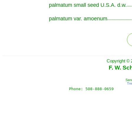
palmatum small seed U.S.A. d.w.
.............................................................
palmatum var. amoenum
.............................................................
Copyright © 
F. W. Sc
Sand
Tr
Phone: 508-888-0659       