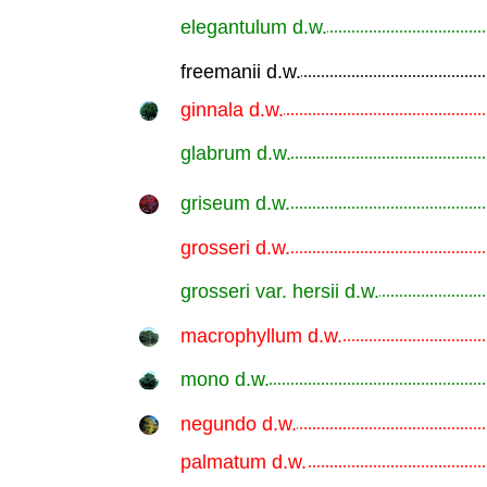
elegantulum d.w.
.............................................................
freemanii d.w.
.............................................................
ginnala d.w.
.............................................................
glabrum d.w.
.............................................................
griseum d.w.
.............................................................
grosseri d.w.
.............................................................
grosseri var. hersii d.w.
.............................................................
macrophyllum d.w.
.............................................................
mono d.w.
.............................................................
negundo d.w.
.............................................................
palmatum d.w.
.............................................................