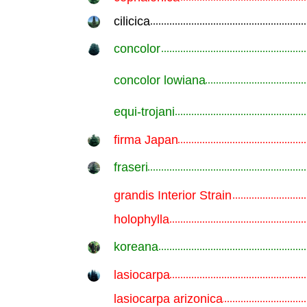
cilicica
.............................................................
concolor
.............................................................
concolor lowiana
.............................................................
equi-trojani
.............................................................
firma Japan
.............................................................
fraseri
.............................................................
grandis Interior Strain
.............................................................
holophylla
.............................................................
koreana
.............................................................
lasiocarpa
.............................................................
lasiocarpa arizonica
.............................................................