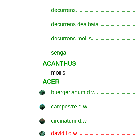
decurrens
.............................................................
decurrens dealbata
.............................................................
decurrens mollis
.............................................................
sengal
.............................................................
ACANTHUS
mollis
.............................................................
ACER
buergerianum d.w.
.............................................................
campestre d.w.
.............................................................
circinatum d.w.
.............................................................
davidii d.w.
.............................................................