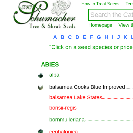
How to Treat Seeds
Ter
Homepage
View t
A
B
C
D
E
F
G
H
I
J
K
"Click on a seed species or price
ABIES
alba
.............................................................
balsamea Cooks Blue Improved
.............................................................
balsamea Lake States
.............................................................
borisii-regis
.............................................................
bornmulleriana
.............................................................
cephalonica
.............................................................