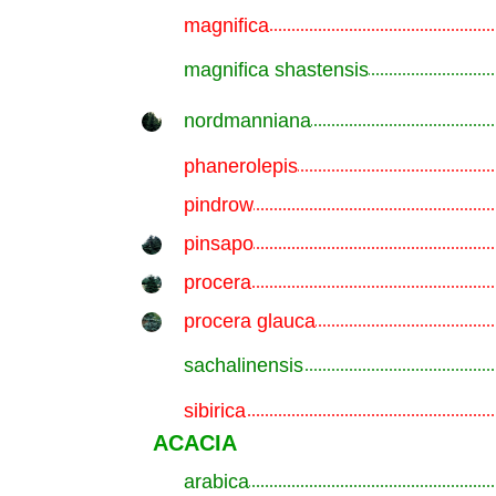
magnifica
.............................................................
magnifica shastensis
.............................................................
nordmanniana
.............................................................
phanerolepis
.............................................................
pindrow
.............................................................
pinsapo
.............................................................
procera
.............................................................
procera glauca
.............................................................
sachalinensis
.............................................................
sibirica
.............................................................
ACACIA
arabica
.............................................................