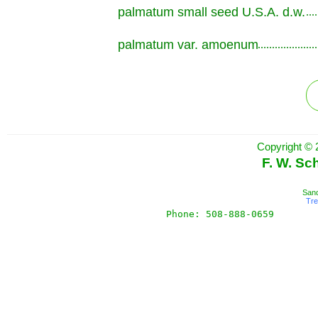
palmatum small seed U.S.A. d.w.
.............................................................
palmatum var. amoenum
.............................................................
Copyright © 
F. W. Sc
Sand
Tr
Phone: 508-888-0659       