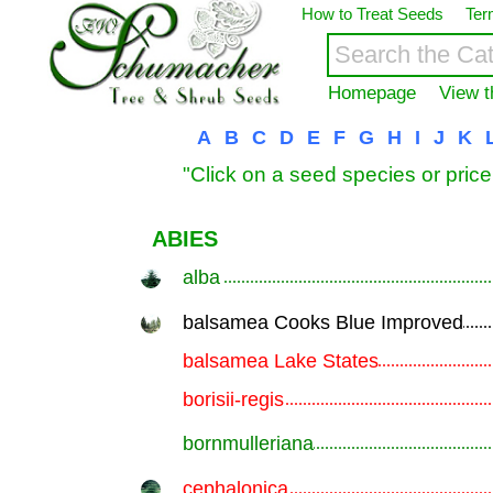
How to Treat Seeds
Ter
Homepage
View t
A
B
C
D
E
F
G
H
I
J
K
"Click on a seed species or price
ABIES
alba
.............................................................
balsamea Cooks Blue Improved
.............................................................
balsamea Lake States
.............................................................
borisii-regis
.............................................................
bornmulleriana
.............................................................
cephalonica
.............................................................