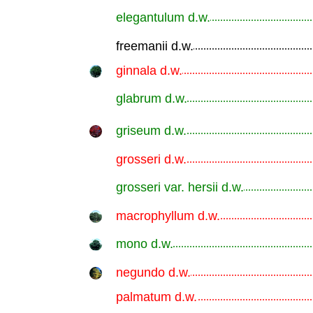
elegantulum d.w.
.............................................................
freemanii d.w.
.............................................................
ginnala d.w.
.............................................................
glabrum d.w.
.............................................................
griseum d.w.
.............................................................
grosseri d.w.
.............................................................
grosseri var. hersii d.w.
.............................................................
macrophyllum d.w.
.............................................................
mono d.w.
.............................................................
negundo d.w.
.............................................................
palmatum d.w.
.............................................................