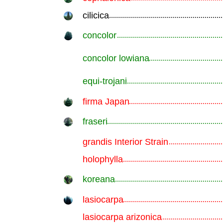
cilicica
.............................................................
concolor
.............................................................
concolor lowiana
.............................................................
equi-trojani
.............................................................
firma Japan
.............................................................
fraseri
.............................................................
grandis Interior Strain
.............................................................
holophylla
.............................................................
koreana
.............................................................
lasiocarpa
.............................................................
lasiocarpa arizonica
.............................................................