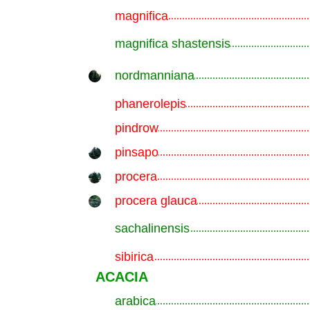
magnifica
.............................................................
magnifica shastensis
.............................................................
nordmanniana
.............................................................
phanerolepis
.............................................................
pindrow
.............................................................
pinsapo
.............................................................
procera
.............................................................
procera glauca
.............................................................
sachalinensis
.............................................................
sibirica
.............................................................
ACACIA
arabica
.............................................................