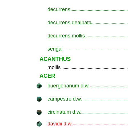
decurrens
.............................................................
decurrens dealbata
.............................................................
decurrens mollis
.............................................................
sengal
.............................................................
ACANTHUS
mollis
.............................................................
ACER
buergerianum d.w.
.............................................................
campestre d.w.
.............................................................
circinatum d.w.
.............................................................
davidii d.w.
.............................................................