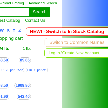
wnload Catalog
Advanced Search
est Catalog
Contact Us
W
X
Y
Z
NEW! - Switch to In Stock Catalog
hopping cart"
Switch to Common Names
/4 lb.
1 lb.
Log In
/
Create New Account
48.60
89.85
61.75 per .25oz
110.00 per oz.
08.50
1909.80
01.90
543.40