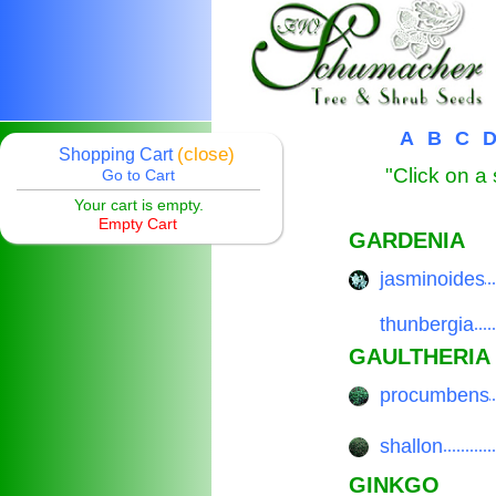
A
B
C
(close)
Shopping Cart
"Click on a 
Go to Cart
Your cart is empty.
Empty Cart
GARDENIA
jasminoides
.................
thunbergia
.................
GAULTHERIA
procumbens
.................
shallon
.................
GINKGO