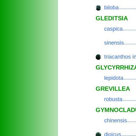
biloba
.................
GLEDITSIA
caspica
.................
sinensis
.................
triacanthos i
.................
GLYCYRRHIZ
lepidota
.................
GREVILLEA
robusta
.................
GYMNOCLAD
chinensis
.................
dioicus
.................