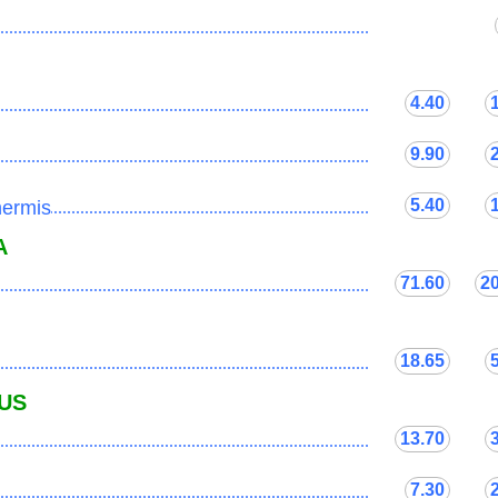
...................................................................................
4.40
...................................................................................
9.90
...................................................................................
5.40
nermis
...................................................................................
A
71.60
2
...................................................................................
18.65
...................................................................................
US
13.70
...................................................................................
7.30
...................................................................................