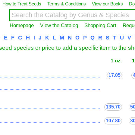
How to Treat Seeds
Terms & Conditions
View our Books
Do
Homepage
View the Catalog
Shopping Cart
Requ
D
E
F
G
H
I
J
K
L
M
N
O
P
Q
R
S
T
U
V
seed species or price to add a specific item to the s
1 oz.
1
17.05
...................................................................................
...................................................................................
135.70
5
...................................................................................
107.80
3
...................................................................................