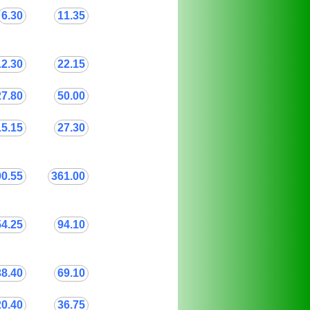
6.30
11.35
12.30
22.15
27.80
50.00
15.15
27.30
00.55
361.00
54.25
94.10
38.40
69.10
20.40
36.75