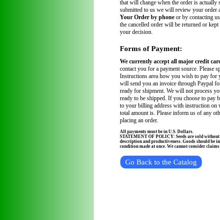
that will change when the order is actually
submitted to us we will review your order
Your Order by phone
or by contacting us
the cancelled order will be returned or kept
your decision.
Forms of Payment:
We currently accept all major credit car
contact you for a payment source. Please sp
Instructions area how you wish to pay for 
will send you an invoice through Paypal fo
ready for shipment. We will not process you
ready to be shipped. If you choose to pay 
to your billing address with instruction on
total amount is. Please inform us of any ot
placing an order.
All payments must be in U.S. Dollars.
STATEMENT OF POLICY: Seeds are sold without wa
description and productiveness. Goods should be in
condition made at once. We cannot consider claims a
Go Back to the Catalog