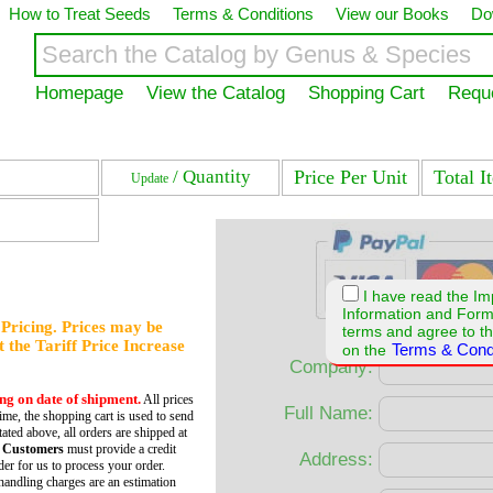
How to Treat Seeds
Terms & Conditions
View our Books
Do
Homepage
View the Catalog
Shopping Cart
Requ
/ Quantity
Price Per Unit
Total I
Update
I have read the Im
Information and For
f Pricing. Prices may be
terms and agree to th
et the Tariff Price Increase
Terms & Cond
on the
Company:
ing on date of shipment.
All prices
Full Name:
time, the shopping cart is used to send
tated above, all orders are shipped at
 Customers
must provide a credit
Address:
er for us to process your order.
andling charges are an estimation