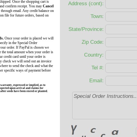
 shipped. Once the shopping cart is
Address (cont):
 and confirm receipt. You may
Cancel
 through email. Any credit balance on
 on file for future orders, based on
Town:
State/Province:
ds.
Once your order is placed we will
Zip Code:
ecify in the Special Order
your order. If PayPal is chosen we
r the total amount when your order is
Country:
r credit card until your order is
by check we will send out an invoice
 where to send the check and what the
Tel #:
her specific ways of payment before
Email:
rranty, expressed or implied, as to
spected upon arrival and claims for
fter seeds have been stored or planted.