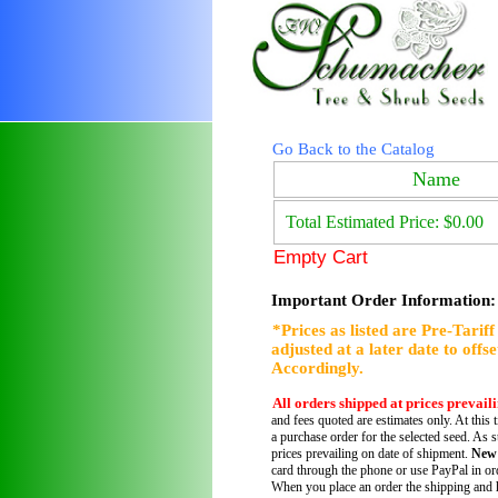
Go Back to the Catalog
Name
Total Estimated Price: $0.00
Empty Cart
Important Order Information:
*Prices as listed are Pre-Tarif
adjusted at a later date to offs
Accordingly.
All orders shipped at prices prevail
and fees quoted are estimates only. At this 
a purchase order for the selected seed. As s
prices prevailing on date of shipment.
New
card through the phone or use PayPal in ord
When you place an order the shipping and h