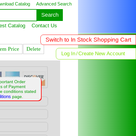
wnload Catalog
Advanced Search
est Catalog
Contact Us
Switch to In Stock Shopping Cart
tem Price
Delete
Log In
/
Create New Account
portant Order
ms of Payment
e conditions stated
itions
page.