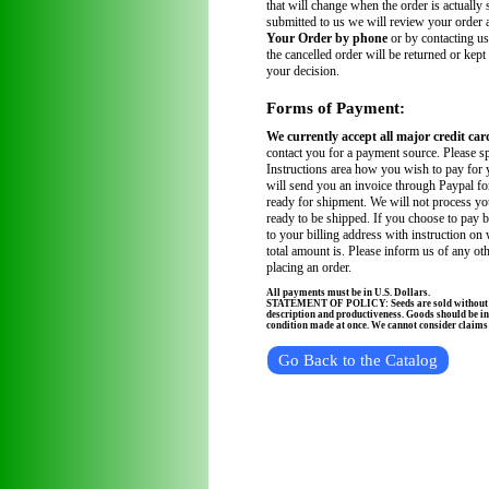
that will change when the order is actually
submitted to us we will review your order
Your Order by phone
or by contacting us
the cancelled order will be returned or kept
your decision.
Forms of Payment:
We currently accept all major credit car
contact you for a payment source. Please sp
Instructions area how you wish to pay for 
will send you an invoice through Paypal fo
ready for shipment. We will not process you
ready to be shipped. If you choose to pay 
to your billing address with instruction on
total amount is. Please inform us of any ot
placing an order.
All payments must be in U.S. Dollars.
STATEMENT OF POLICY: Seeds are sold without wa
description and productiveness. Goods should be in
condition made at once. We cannot consider claims a
Go Back to the Catalog