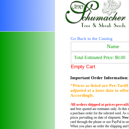
Go Back to the Catalog
Name
Total Estimated Price: $0.00
Empty Cart
Important Order Information:
*Prices as listed are Pre-Tarif
adjusted at a later date to offs
Accordingly.
All orders shipped at prices prevail
and fees quoted are estimates only. At this 
a purchase order for the selected seed. As s
prices prevailing on date of shipment.
New
card through the phone or use PayPal in ord
When you place an order the shipping and h