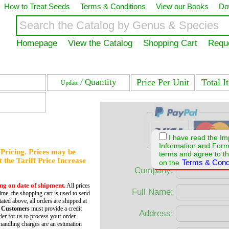
How to Treat Seeds
Terms & Conditions
View our Books
Do
Homepage
View the Catalog
Shopping Cart
Requ
/ Quantity
Price Per Unit
Total I
Update
I have read the Im
Information and For
f Pricing. Prices may be
terms and agree to th
et the Tariff Price Increase
Terms & Cond
on the
Company:
ing on date of shipment.
All prices
Full Name:
time, the shopping cart is used to send
tated above, all orders are shipped at
 Customers
must provide a credit
Address:
er for us to process your order.
andling charges are an estimation