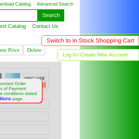
wnload Catalog
Advanced Search
est Catalog
Contact Us
Switch to In Stock Shopping Cart
tem Price
Delete
Log In
/
Create New Account
portant Order
ms of Payment
e conditions stated
itions
page.