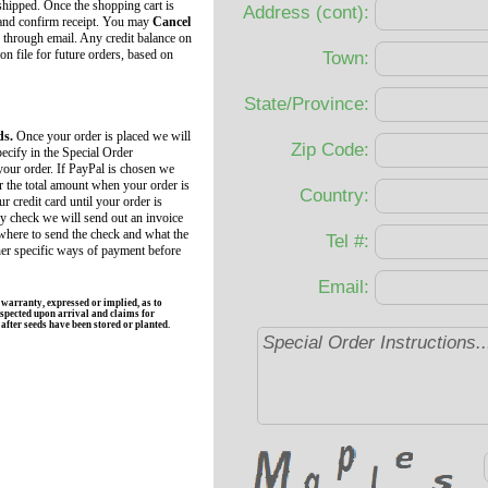
 shipped. Once the shopping cart is
Address (cont):
 and confirm receipt. You may
Cancel
 through email. Any credit balance on
 on file for future orders, based on
Town:
State/Province:
ds.
Once your order is placed we will
Zip Code:
ecify in the Special Order
your order. If PayPal is chosen we
r the total amount when your order is
Country:
r credit card until your order is
by check we will send out an invoice
 where to send the check and what the
Tel #:
her specific ways of payment before
Email:
rranty, expressed or implied, as to
spected upon arrival and claims for
fter seeds have been stored or planted.