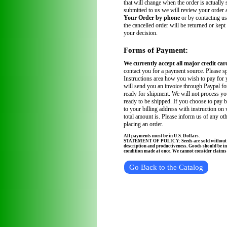
that will change when the order is actually
submitted to us we will review your order
Your Order by phone
or by contacting us
the cancelled order will be returned or kept
your decision.
Forms of Payment:
We currently accept all major credit car
contact you for a payment source. Please sp
Instructions area how you wish to pay for 
will send you an invoice through Paypal fo
ready for shipment. We will not process you
ready to be shipped. If you choose to pay 
to your billing address with instruction on
total amount is. Please inform us of any ot
placing an order.
All payments must be in U.S. Dollars.
STATEMENT OF POLICY: Seeds are sold without wa
description and productiveness. Goods should be in
condition made at once. We cannot consider claims a
Go Back to the Catalog