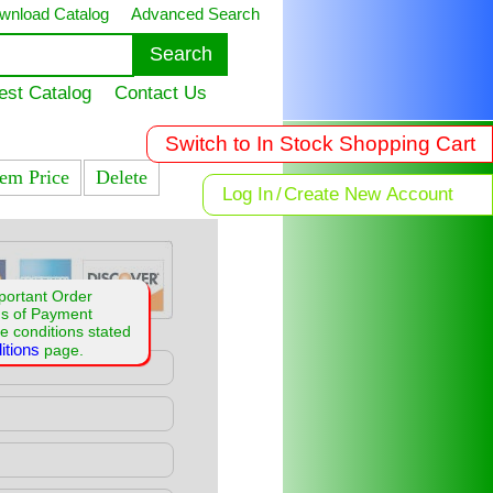
wnload Catalog
Advanced Search
est Catalog
Contact Us
Switch to In Stock Shopping Cart
tem Price
Delete
Log In
/
Create New Account
portant Order
ms of Payment
e conditions stated
itions
page.