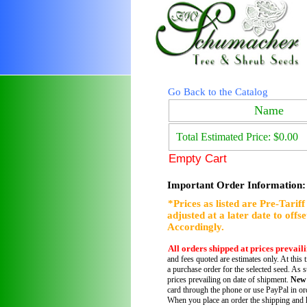
Go Back to the Catalog
Name
Total Estimated Price: $0.00
Empty Cart
Important Order Information:
*Prices as listed are Pre-Tarif
adjusted at a later date to offs
Accordingly.
All orders shipped at prices prevail
and fees quoted are estimates only. At this 
a purchase order for the selected seed. As s
prices prevailing on date of shipment.
New
card through the phone or use PayPal in ord
When you place an order the shipping and h