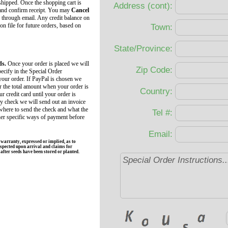
 shipped. Once the shopping cart is
Address (cont):
 and confirm receipt. You may
Cancel
 through email. Any credit balance on
 on file for future orders, based on
Town:
State/Province:
ds.
Once your order is placed we will
Zip Code:
ecify in the Special Order
your order. If PayPal is chosen we
r the total amount when your order is
Country:
r credit card until your order is
by check we will send out an invoice
 where to send the check and what the
Tel #:
her specific ways of payment before
Email:
rranty, expressed or implied, as to
spected upon arrival and claims for
fter seeds have been stored or planted.