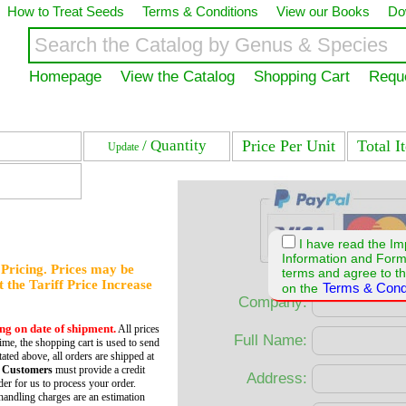
How to Treat Seeds
Terms & Conditions
View our Books
Do
Homepage
View the Catalog
Shopping Cart
Requ
/ Quantity
Price Per Unit
Total I
Update
I have read the Im
Information and For
f Pricing. Prices may be
terms and agree to th
et the Tariff Price Increase
Terms & Cond
on the
Company:
ing on date of shipment.
All prices
Full Name:
time, the shopping cart is used to send
tated above, all orders are shipped at
 Customers
must provide a credit
Address:
er for us to process your order.
andling charges are an estimation